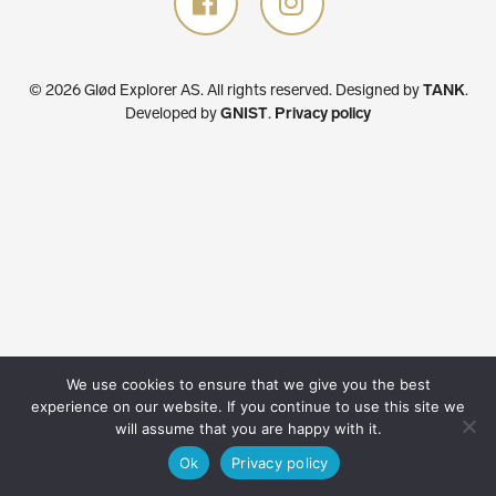
© 2026 Glød Explorer AS. All rights reserved.
Designed by
TANK
.
Developed by
GNIST
.
Privacy policy
We use cookies to ensure that we give you the best
experience on our website. If you continue to use this site we
will assume that you are happy with it.
Ok
Privacy policy