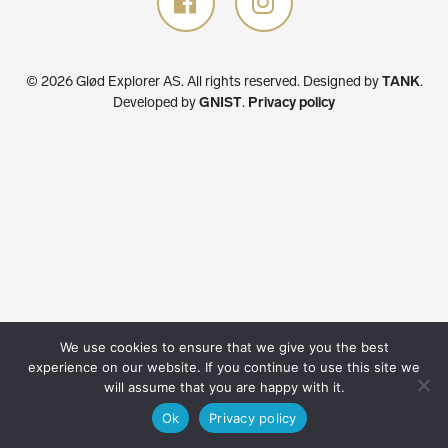
© 2026 Glød Explorer AS. All rights reserved.
Designed by
TANK
.
Developed by
GNIST
.
Privacy policy
We use cookies to ensure that we give you the best
experience on our website. If you continue to use this site we
will assume that you are happy with it.
Ok
Privacy policy