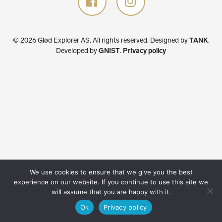
© 2026 Glød Explorer AS. All rights reserved.
Designed by
TANK
.
Developed by
GNIST
.
Privacy policy
We use cookies to ensure that we give you the best
experience on our website. If you continue to use this site we
will assume that you are happy with it.
Ok
Privacy policy