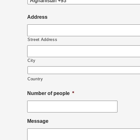
YYYY
Address
Street Address
City
Country
Number of people
*
Message