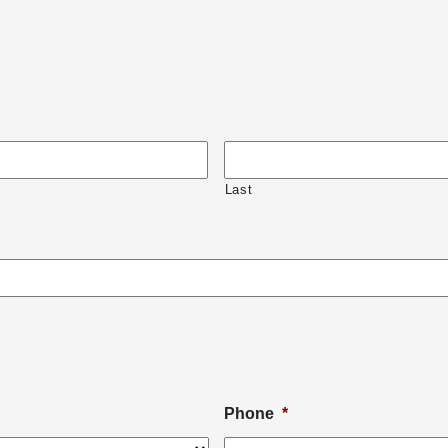
Last
Phone
*