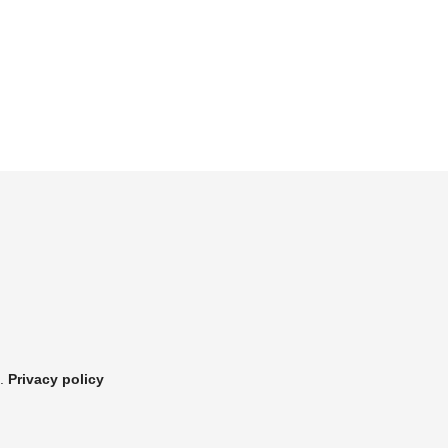
.
Privacy policy