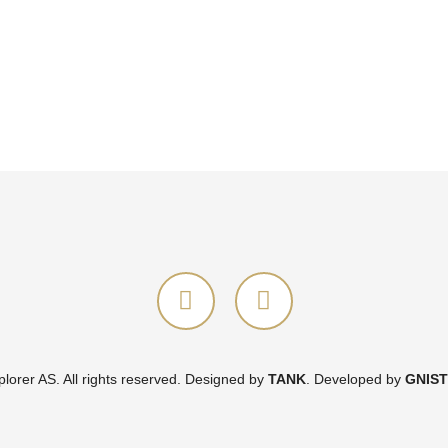
orer AS. All rights reserved.
Designed by
TANK
.
Developed by
GNIST