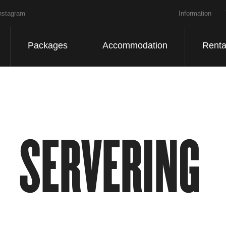
nstagram
Information
Packages
Accommodation
Renta
SERVERING