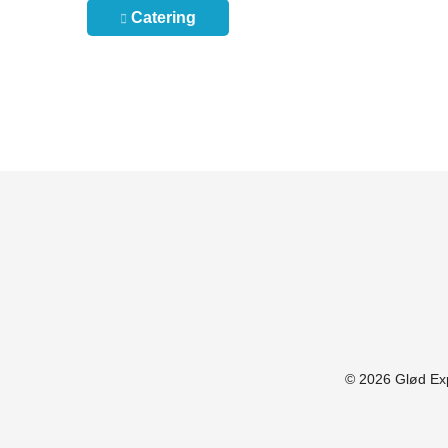
Post
Catering
navigation
© 2026 Glød Expl