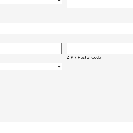
ZIP / Postal Code