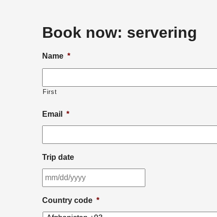
Book now:
servering
Name
*
First
Email
*
Trip date
MM
slash
DD
Country code
*
slash