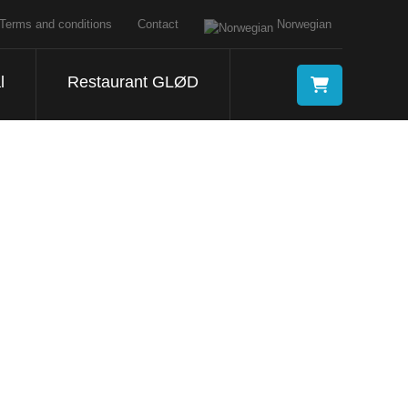
Terms and conditions
Contact
Norwegian
l
Restaurant GLØD