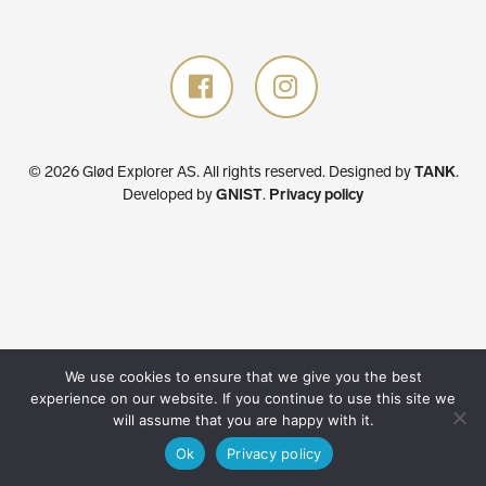
© 2026 Glød Explorer AS. All rights reserved.
Designed by
TANK
.
Developed by
GNIST
.
Privacy policy
We use cookies to ensure that we give you the best
experience on our website. If you continue to use this site we
will assume that you are happy with it.
Ok
Privacy policy