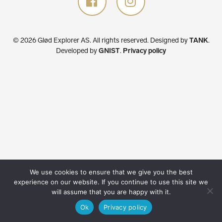
© 2026 Glød Explorer AS. All rights reserved.
Designed by
TANK
.
Developed by
GNIST
.
Privacy policy
We use cookies to ensure that we give you the best
experience on our website. If you continue to use this site we
will assume that you are happy with it.
Ok
Privacy policy