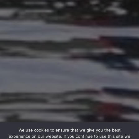
We use cookies to ensure that we give you the best
experience on our website. If you continue to use this site we