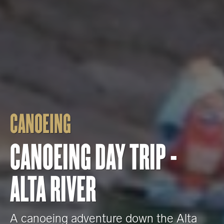
CANOEING
CANOEING DAY TRIP -
ALTA RIVER
A canoeing adventure down the Alta