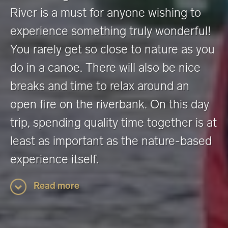
River is a must for anyone wishing to
experience something truly wonderful!
You rarely get so close to nature as you
do in a canoe. There will also be nice
breaks and time to relax around an
open fire on the riverbank. On this day
trip, spending quality time together is at
least as important as the nature-based
experience itself.
Read more