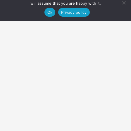
will assume that you are happy with it.
Ok
Privacy policy
About
Equipment
Duration & what's included
Home
Activities
Canoeing
Canoeing day trip – Alta River
Our day trip on the Alta River departs every day of the week
subject to the water level and other conditions. If the river is
flooded, we offer flat water canoeing instead.
You don’t need to be a canoeing expert to paddle down the