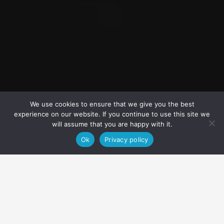
We use cookies to ensure that we give you the best
experience on our website. If you continue to use this site we
will assume that you are happy with it.
Ok
Privacy policy
About
Price & availability
Equipment