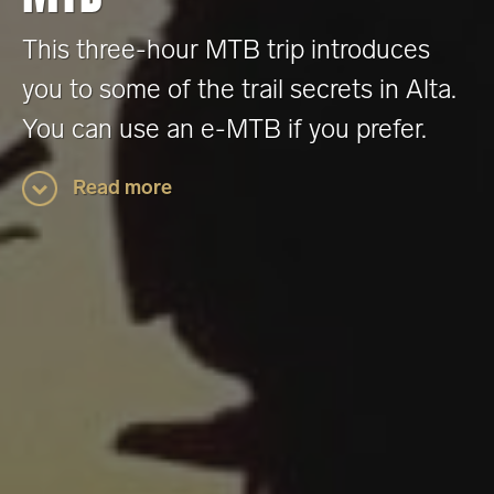
This three-hour MTB trip introduces
you to some of the trail secrets in Alta.
You can use an e-MTB if you prefer.
Read more