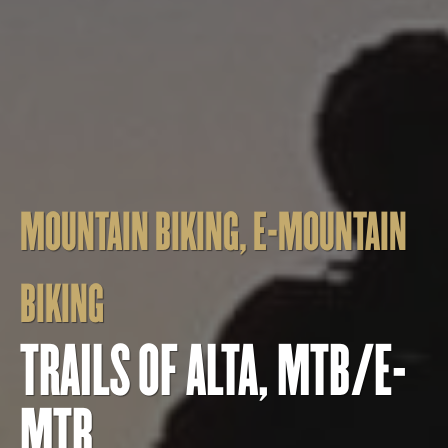
MOUNTAIN BIKING
,
E-MOUNTAIN
BIKING
TRAILS OF ALTA, MTB/E-
MTB