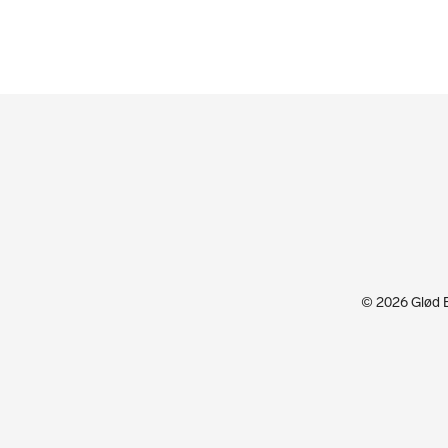
© 2026 Glød Ex