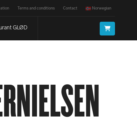
ation
Terms and conditions
Contact
Norwegian
urant GLØD
RNIELSEN