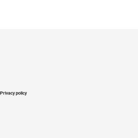
Privacy policy