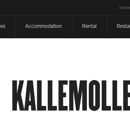
Inform
es
Accommodation
Rental
Resta
KALLEMOLLE