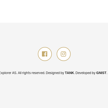
plorer AS. All rights reserved.
Designed by
TANK
.
Developed by
GNIST
.