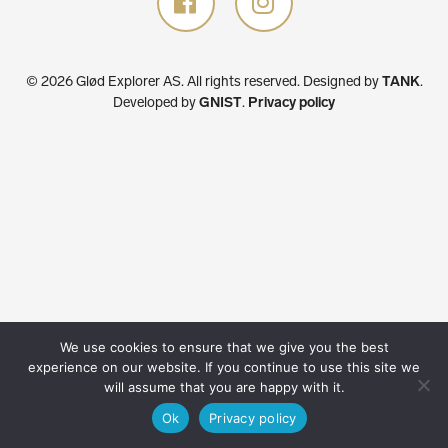
© 2026 Glød Explorer AS. All rights reserved.
Designed by
TANK
.
Developed by
GNIST
.
Privacy policy
We use cookies to ensure that we give you the best
experience on our website. If you continue to use this site we
will assume that you are happy with it.
Ok
Privacy policy