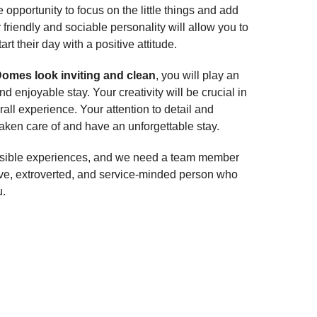
opportunity to focus on the little things and add
riendly and sociable personality will allow you to
rt their day with a positive attitude.
omes look inviting and clean
, you will play an
d enjoyable stay. Your creativity will be crucial in
ll experience. Your attention to detail and
aken care of and have an unforgettable stay.
 possible experiences, and we need a team member
ive, extroverted, and service-minded person who
u.