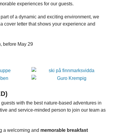
emorable experiences for our guests.
a part of a dynamic and exciting environment, we
a cover letter that shows your experience and
o), before May 29
ED)
 guests with the best nature-based adventures in
tive and service-minded person to join our team as
ing a welcoming and
memorable breakfast