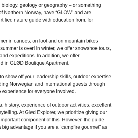
ce, biology, geology or geography – or something
ud of Northern Norway, have “GLOW” and are
rtified nature guide with education from, for
mer in canoes, on foot and on mountain bikes
 summer is over! In winter, we offer snowshoe tours,
and expeditions. In addition, we offer
nd in GLØD Boutique Apartment.
to show off your leadership skills, outdoor expertise
ading Norwegian and international guests through
e experience for everyone involved.
 history, experience of outdoor activities, excellent
telling. At Glød Explorer, we prioritize giving our
 important component of this. However, the guide
so a big advantage if you are a “campfire gourmet” as