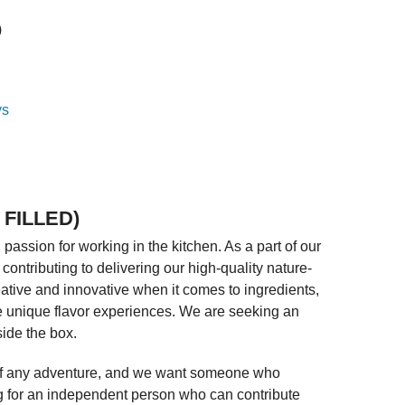
)
 FILLED)
assion for working in the kitchen. As a part of our
contributing to delivering our high-quality nature-
tive and innovative when it comes to ingredients,
te unique flavor experiences. We are seeking an
side the box.
rt of any adventure, and we want someone who
g for an independent person who can contribute