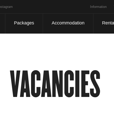
nstagram
Information
Packages
Accommodation
Renta
VACANCIES