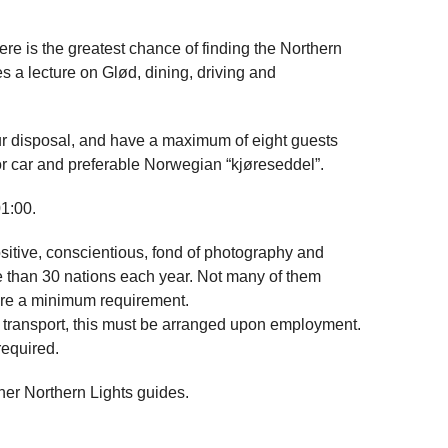
re is the greatest chance of finding the Northern
s a lecture on Glød, dining, driving and
r disposal, and have a maximum of eight guests
for car and preferable Norwegian “kjøreseddel”.
1:00.
sitive, conscientious, fond of photography and
e than 30 nations each year. Not many of them
ore a minimum requirement.
er transport, this must be arranged upon employment.
required.
ther Northern Lights guides.