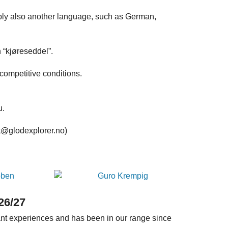
ably also another language, such as German,
 “kjøreseddel”.
competitive conditions.
u.
st@glodexplorer.no)
26/27
tant experiences and has been in our range since