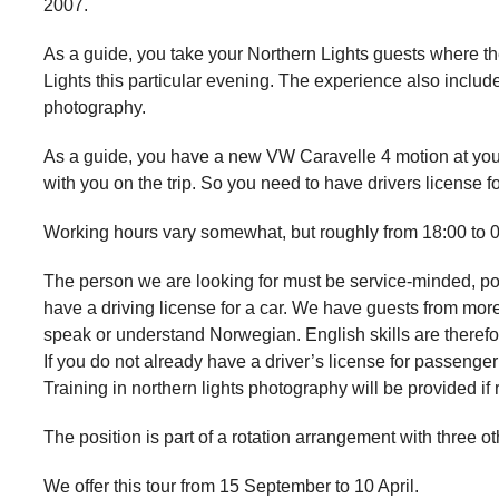
2007.
As a guide, you take your Northern Lights guests where the
Lights this particular evening. The experience also include
photography.
As a guide, you have a new VW Caravelle 4 motion at you
with you on the trip. So you need to have drivers license 
Working hours vary somewhat, but roughly from 18:00 to 0
The person we are looking for must be service-minded, po
have a driving license for a car. We have guests from mor
speak or understand Norwegian. English skills are theref
If you do not already have a driver’s license for passeng
Training in northern lights photography will be provided if 
The position is part of a rotation arrangement with three o
We offer this tour from 15 September to 10 April.