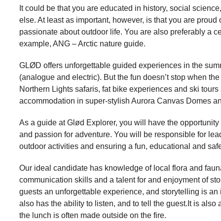
It could be that you are educated in history, social scien
else. At least as important, however, is that you are pro
passionate about outdoor life. You are also preferably a ce
example, ANG – Arctic nature guide.
GLØD offers unforgettable guided experiences in the sum
(analogue and electric). But the fun doesn’t stop when the
Northern Lights safaris, fat bike experiences and ski tours 
accommodation in super-stylish Aurora Canvas Domes a
As a guide at Glød Explorer, you will have the opportunity 
and passion for adventure. You will be responsible for le
outdoor activities and ensuring a fun, educational and saf
Our ideal candidate has knowledge of local flora and fauna,
communication skills and a talent for and enjoyment of story
guests an unforgettable experience, and storytelling is an
also has the ability to listen, and to tell the guest.It is al
the lunch is often made outside on the fire.