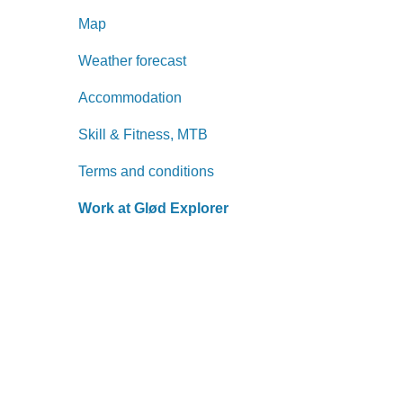
Map
Weather forecast
Accommodation
Skill & Fitness, MTB
Terms and conditions
Work at Glød Explorer