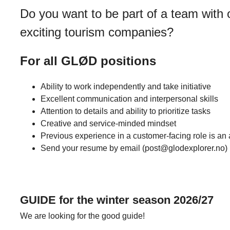
Do you want to be part of a team with
exciting tourism companies?
For all GLØD positions
Ability to work independently and take initiative
Excellent communication and interpersonal skills
Attention to details and ability to prioritize tasks
Creative and service-minded mindset
Previous experience in a customer-facing role is an 
Send your resume by email (post@glodexplorer.no)
GUIDE for the winter season 2026/27
We are looking for the good guide!