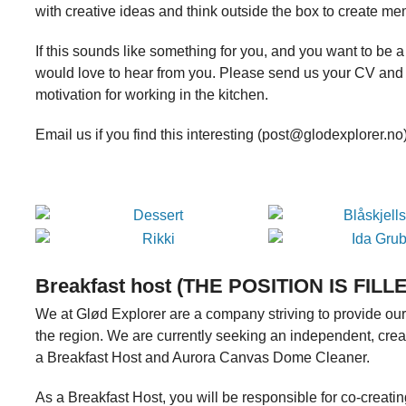
with creative ideas and think outside the box to create m
If this sounds like something for you, and you want to be 
would love to hear from you. Please send us your CV and 
motivation for working in the kitchen.
Email us if you find this interesting (post@glodexplorer.n
Breakfast host (THE POSITION IS FILL
We at Glød Explorer are a company striving to provide our
the region. We are currently seeking an independent, crea
a Breakfast Host and Aurora Canvas Dome Cleaner.
As a Breakfast Host, you will be responsible for co-creat