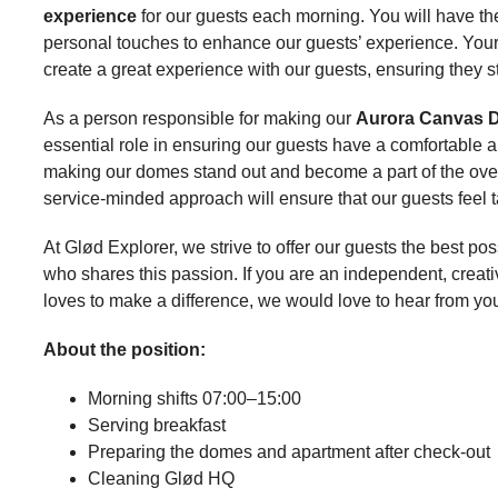
experience
for our guests each morning. You will have the 
personal touches to enhance our guests’ experience. Your f
create a great experience with our guests, ensuring they sta
As a person responsible for making our
Aurora Canvas D
essential role in ensuring our guests have a comfortable an
making our domes stand out and become a part of the overa
service-minded approach will ensure that our guests feel t
At Glød Explorer, we strive to offer our guests the best
who shares this passion. If you are an independent, creat
loves to make a difference, we would love to hear from yo
About the position:
Morning shifts 07:00–15:00
Serving breakfast
Preparing the domes and apartment after check-out
Cleaning Glød HQ