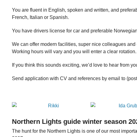
You are fluent in English, spoken and written, and prefer
French, Italian or Spanish.
You have drivers license for car and preferable Norwegian
We can offer modern facilities, super nice colleagues and 
Working hours will vary and you will enter a clear rotation.
If you think this sounds exciting, we’d love to hear from yo
Send application with CV and references by email to (po
Northern Lights guide winter season 20
The hunt for the Northern Lights is one of our most impor