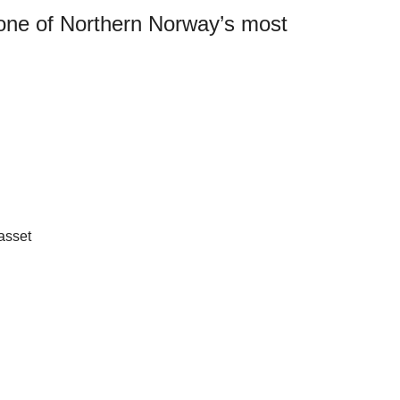
 one of Northern Norway’s most
asset