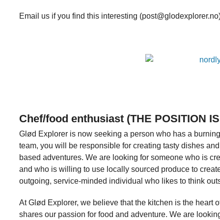
Email us if you find this interesting (post@glodexplorer.no
Chef/food enthusiast (THE POSITION IS
Glød Explorer is now seeking a person who has a burning p
team, you will be responsible for creating tasty dishes and 
based adventures. We are looking for someone who is crea
and who is willing to use locally sourced produce to crea
outgoing, service-minded individual who likes to think out
At Glød Explorer, we believe that the kitchen is the hea
shares our passion for food and adventure. We are lookin