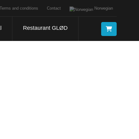
Terms and conditions
Contact
Norwegian
l
Restaurant GLØD