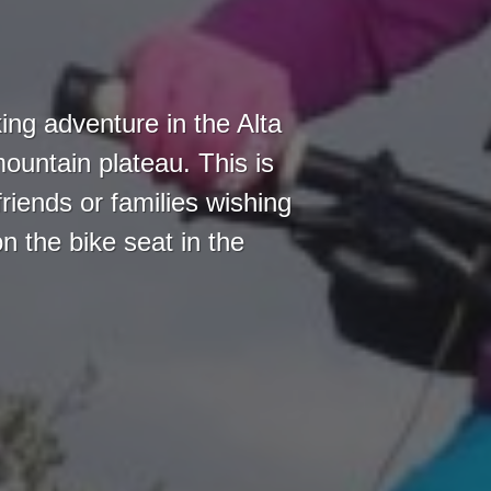
ing adventure in the Alta
ountain plateau. This is
friends or families wishing
n the bike seat in the