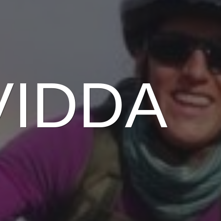
VIDDA