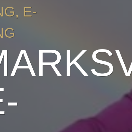
NG
,
E-
NG
MARKS
-