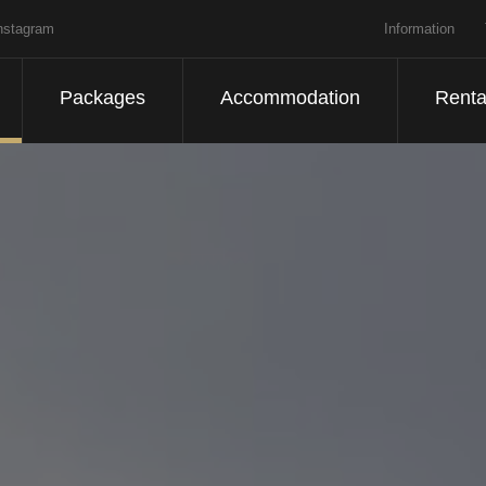
nstagram
Information
Packages
Accommodation
Renta