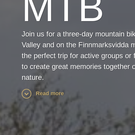
MTB
Join us for a three-day mountain bik
Valley and on the Finnmarksvidda m
the perfect trip for active groups or 
to create great memories together o
nature.
Read more