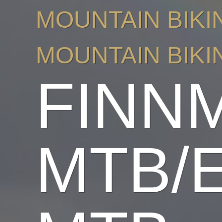
MOUNTAIN BIKI
MOUNTAIN BIKI
FINN
MTB/E