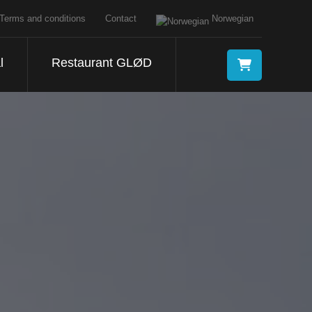
Terms and conditions
Contact
Norwegian
l
Restaurant GLØD