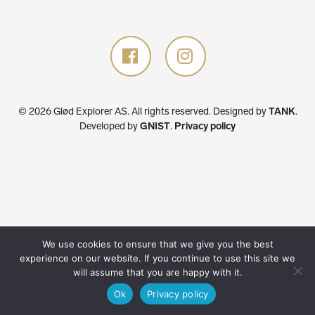
© 2026 Glød Explorer AS. All rights reserved.
Designed by
TANK
.
Developed by
GNIST
.
Privacy policy
We use cookies to ensure that we give you the best
experience on our website. If you continue to use this site we
will assume that you are happy with it.
Ok
Privacy policy