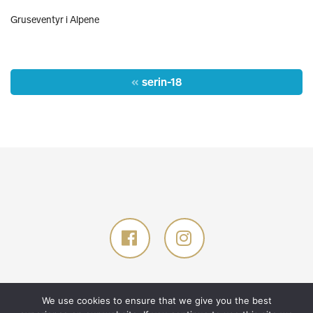
Gruseventyr i Alpene
Post
serin-18
navigation
© 2026 Glød Explorer AS. All rights reserved.
Designed by
TANK
.
We use cookies to ensure that we give you the best
Developed by
GNIST
.
Privacy policy