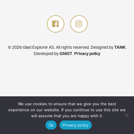
© 2026 Glød Explorer AS. All rights reserved.
Designed by
TANK
.
Developed by
GNIST
.
Privacy policy
We use cookies to ensure that we give you the best
experience on our website. If you continue to use this site we
will assume that you are happy with it.
Ok
Privacy policy