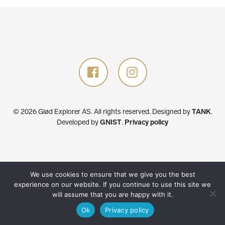
© 2026 Glød Explorer AS. All rights reserved.
Designed by
TANK
.
Developed by
GNIST
.
Privacy policy
We use cookies to ensure that we give you the best
experience on our website. If you continue to use this site we
will assume that you are happy with it.
Ok
Privacy policy