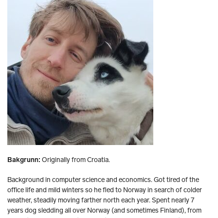
Bakgrunn:
Originally from Croatia.
Background in computer science and economics. Got tired of the
office life and mild winters so he fled to Norway in search of colder
weather, steadily moving farther north each year. Spent nearly 7
years dog sledding all over Norway (and sometimes Finland), from