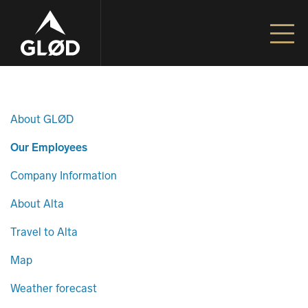
Go to content
Unfiltered Adventures | Alta – Norway
About GLØD
Our Employees
Company Information
About Alta
Travel to Alta
Map
Weather forecast