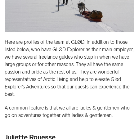
Here are profiles of the team at GLØD. In addition to those
listed below, who have GLØD Explorer as their main employer,
we have several freelance guides who step in when we have
large groups or for other reasons. They all have the same
passion and pride as the rest of us. They are wonderful
representatives of Arctic Living and help to elevate Glød
Explorer’s Adventures so that our guests can experience the
best.
A common feature is that we all are ladies & gentlemen who
go on adventures together with ladies & gentlemen.
Juliette Rouesse