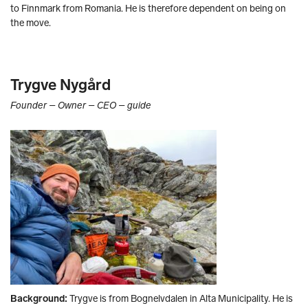
to Finnmark from Romania. He is therefore dependent on being on
the move.
Trygve Nygård
Founder – Owner – CEO – guide
Background:
Trygve is from Bognelvdalen in Alta Municipality. He is