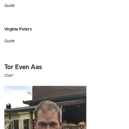
Guide
Virginie Peters
Guide
Tor Even Aas
Chef