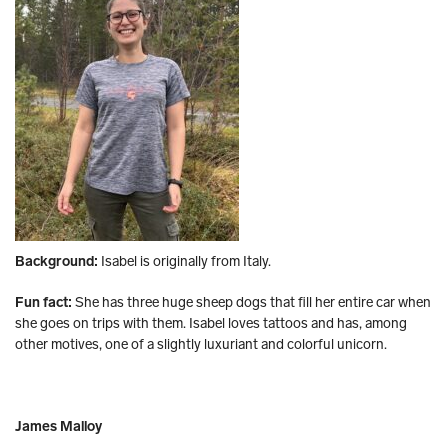
Background:
Isabel is originally from Italy.
Fun fact:
She has three huge sheep dogs that fill her entire car when
she goes on trips with them. Isabel loves tattoos and has, among
other motives, one of a slightly luxuriant and colorful unicorn.
James Malloy