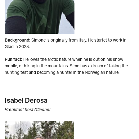
Background:
Simone is originally from Italy. He startet to work in
Glød in 2023.
Fun fact:
He loves the arctic nature when he is out on his snow
mobile, or hiking in the mountains. Simo has a dream of taking the
hunting test and becoming a hunter in the Norwegian nature.
Isabel Derosa
Breakfast host/Cleaner