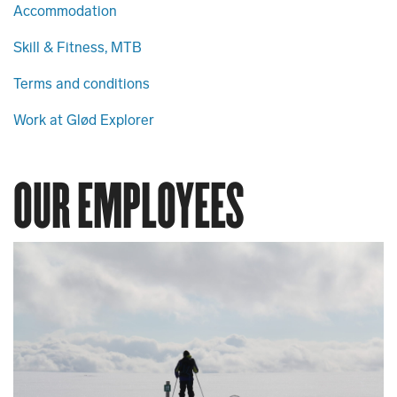
Accommodation
Skill & Fitness, MTB
Terms and conditions
Work at Glød Explorer
OUR EMPLOYEES