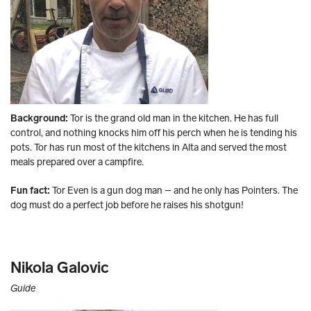
Background:
Tor is the grand old man in the kitchen. He has full
control, and nothing knocks him off his perch when he is tending his
pots. Tor has run most of the kitchens in Alta and served the most
meals prepared over a campfire.
Fun fact:
Tor Even is a gun dog man – and he only has Pointers. The
dog must do a perfect job before he raises his shotgun!
Nikola Galovic
Guide