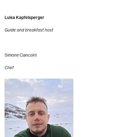
Luisa Kapfelsperger
Guide and breakfast host
Simone Ciancoini
Chef