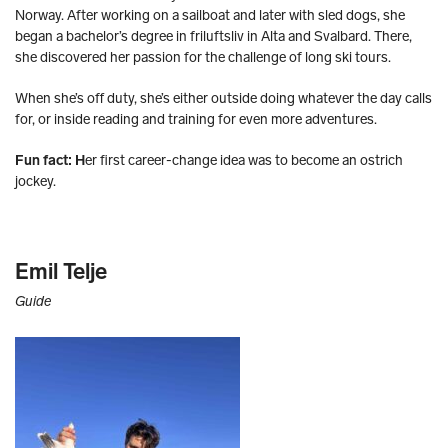
Norway. After working on a sailboat and later with sled dogs, she
began a bachelor’s degree in friluftsliv in Alta and Svalbard. There,
she discovered her passion for the challenge of long ski tours.
When she’s off duty, she’s either outside doing whatever the day calls
for, or inside reading and training for even more adventures.
Fun fact: H
er first career-change idea was to become an ostrich
jockey.
Emil Telje
Guide