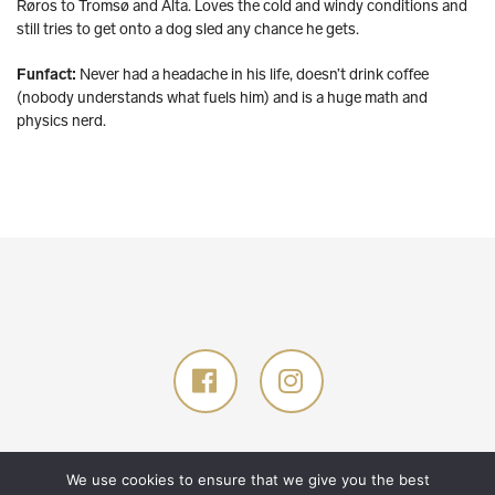
Røros to Tromsø and Alta. Loves the cold and windy conditions and
still tries to get onto a dog sled any chance he gets.
Funfact:
Never had a headache in his life, doesn’t drink coffee
(nobody understands what fuels him) and is a huge math and
physics nerd.
© 2026 Glød Explorer AS. All rights reserved.
Designed by
TANK
.
We use cookies to ensure that we give you the best
Developed by
GNIST
.
Privacy policy