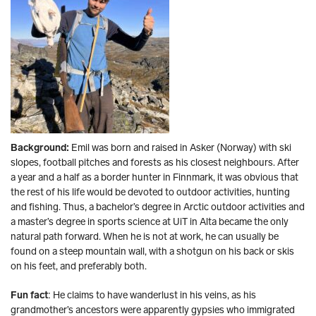
Background:
Emil was born and raised in Asker (Norway) with ski
slopes, football pitches and forests as his closest neighbours. After
a year and a half as a border hunter in Finnmark, it was obvious that
the rest of his life would be devoted to outdoor activities, hunting
and fishing. Thus, a bachelor’s degree in Arctic outdoor activities and
a master’s degree in sports science at UiT in Alta became the only
natural path forward. When he is not at work, he can usually be
found on a steep mountain wall, with a shotgun on his back or skis
on his feet, and preferably both.
Fun fact
: He claims to have wanderlust in his veins, as his
grandmother’s ancestors were apparently gypsies who immigrated