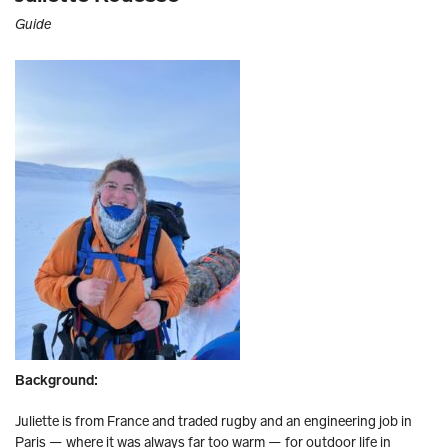
Guide
Background:
Juliette is from France and traded rugby and an engineering job in
Paris — where it was always far too warm — for outdoor life in