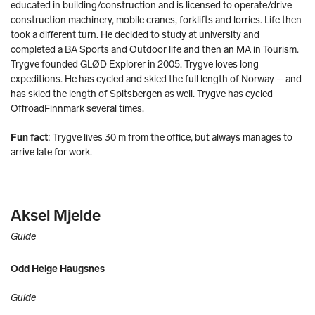
educated in building/construction and is licensed to operate/drive
construction machinery, mobile cranes, forklifts and lorries. Life then
took a different turn. He decided to study at university and
completed a BA Sports and Outdoor life and then an MA in Tourism.
Trygve founded GLØD Explorer in 2005. Trygve loves long
expeditions. He has cycled and skied the full length of Norway – and
has skied the length of Spitsbergen as well. Trygve has cycled
OffroadFinnmark several times.
Fun fact
: Trygve lives 30 m from the office, but always manages to
arrive late for work.
Aksel Mjelde
Guide
Odd Helge Haugsnes
Guide