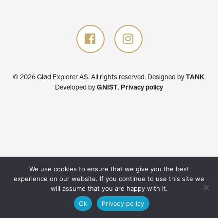
© 2026 Glød Explorer AS. All rights reserved.
Designed by
TANK
.
Developed by
GNIST
.
Privacy policy
We use cookies to ensure that we give you the best
experience on our website. If you continue to use this site we
will assume that you are happy with it.
Ok
Privacy policy