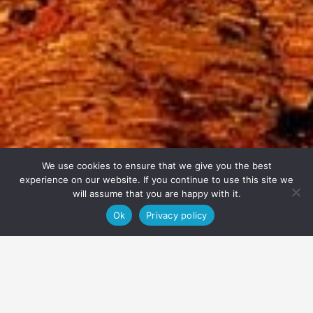
We use cookies to ensure that we give you the best
experience on our website. If you continue to use this site we
will assume that you are happy with it.
Ok
Privacy policy
About
Price, duration & availability
Equipment