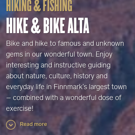
HIKING & FISHING
HIKE & BIKE ALTA
Bike and hike to famous and unknown
gems in our wonderful town. Enjoy
interesting and instructive guiding
about nature, culture, history and
everyday life in Finnmark’s largest town
– combined with a wonderful dose of
exercise!
Read more