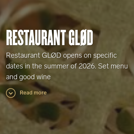
RESTAURANT GLØD
Restaurant GLØD opens on specific
dates in the summer of 2026. Set menu
and good wine
Read more