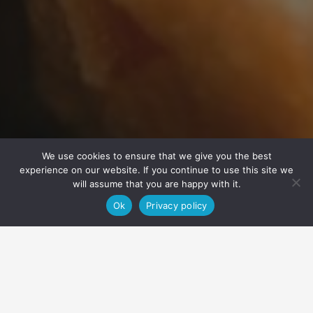
We use cookies to ensure that we give you the best
experience on our website. If you continue to use this site we
will assume that you are happy with it.
Ok
Privacy policy
Home
Restaurant GLØD