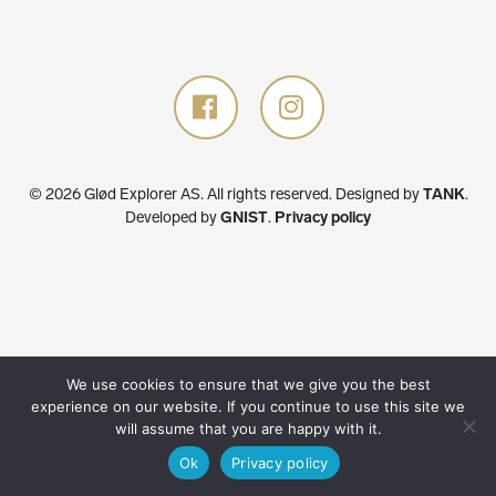
© 2026 Glød Explorer AS. All rights reserved.
Designed by
TANK
.
Developed by
GNIST
.
Privacy policy
We use cookies to ensure that we give you the best
experience on our website. If you continue to use this site we
will assume that you are happy with it.
Ok
Privacy policy