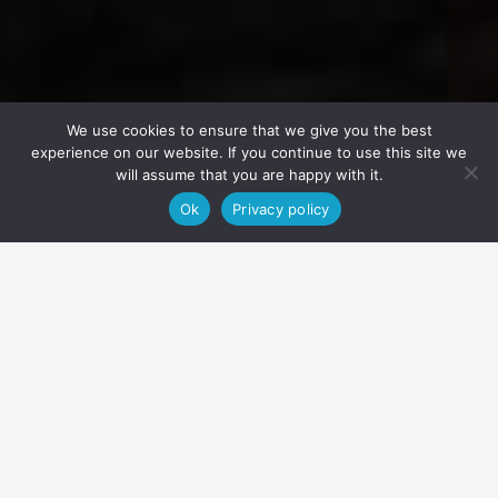
We use cookies to ensure that we give you the best
experience on our website. If you continue to use this site we
will assume that you are happy with it.
Ok
Privacy policy
Home
Packages
Arctic Circle E-MTB
We are confident that this will be an experience that you and