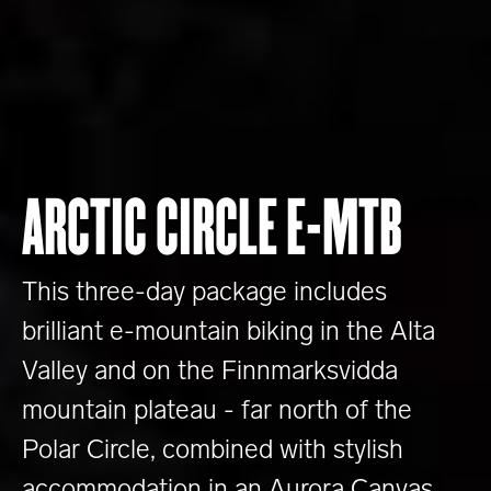
ARCTIC CIRCLE E-MTB
This three-day package includes
brilliant e-mountain biking in the Alta
Valley and on the Finnmarksvidda
mountain plateau - far north of the
Polar Circle, combined with stylish
accommodation in an Aurora Canvas