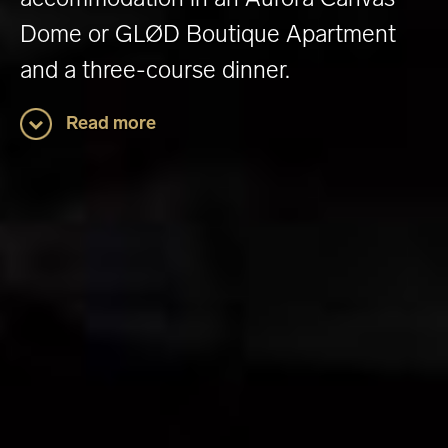
Dome or GLØD Boutique Apartment
and a three-course dinner.
Read more