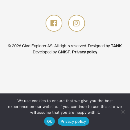
© 2026 Glød Explorer AS. All rights reserved.
Designed by
TANK
.
Developed by
GNIST
.
Privacy policy
We use cookies to ensure that we give you the best
experience on our website. If you continue to use this site we
will assume that you are happy with it.
Ok
Privacy policy