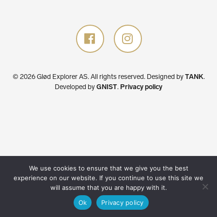
© 2026 Glød Explorer AS. All rights reserved.
Designed by
TANK
.
Developed by
GNIST
.
Privacy policy
We use cookies to ensure that we give you the best
experience on our website. If you continue to use this site we
will assume that you are happy with it.
Ok
Privacy policy