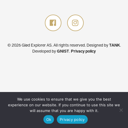
© 2026 Glød Explorer AS. All rights reserved.
Designed by
TANK
.
Developed by
GNIST
.
Privacy policy
We use cookies to ensure that we give you the best
experience on our website. If you continue to use this site we
will assume that you are happy with it.
Ok
Privacy policy