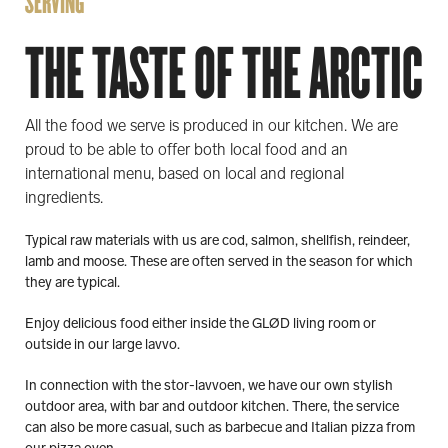
SERVING
THE TASTE OF THE ARCTIC
All the food we serve is produced in our kitchen. We are
proud to be able to offer both local food and an
international menu, based on local and regional
ingredients.
Typical raw materials with us are cod, salmon, shellfish, reindeer,
lamb and moose. These are often served in the season for which
they are typical.
Enjoy delicious food either inside the GLØD living room or
outside in our large lavvo.
In connection with the stor-lavvoen, we have our own stylish
outdoor area, with bar and outdoor kitchen. There, the service
can also be more casual, such as barbecue and Italian pizza from