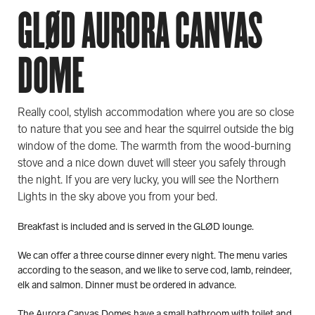
GLØD AURORA CANVAS
DOME
Really cool, stylish accommodation where you are so close
to nature that you see and hear the squirrel outside the big
window of the dome. The warmth from the wood-burning
stove and a nice down duvet will steer you safely through
the night. If you are very lucky, you will see the Northern
Lights in the sky above you from your bed.
Breakfast is included and is served in the GLØD lounge.
We can offer a three course dinner every night. The menu varies
according to the season, and we like to serve cod, lamb, reindeer,
elk and salmon. Dinner must be ordered in advance.
The Aurora Canvas Domes have a small bathroom with toilet and