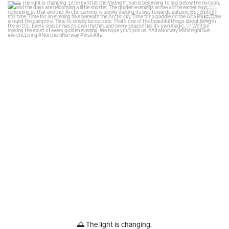
glodexplorer
Aug 6
🌅 The light is changing.