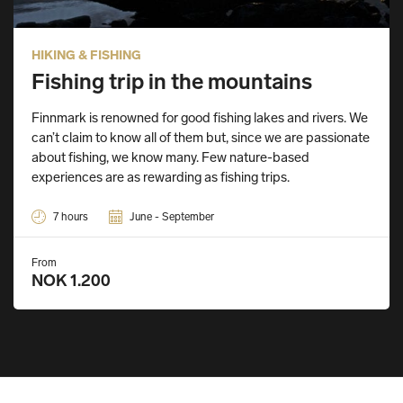
HIKING & FISHING
Fishing trip in the mountains
Finnmark is renowned for good fishing lakes and rivers. We
can’t claim to know all of them but, since we are passionate
about fishing, we know many. Few nature-based
experiences are as rewarding as fishing trips.
7 hours
June - September
From
NOK 1.200