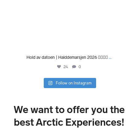
Hold av datoen | Halddemarsjen 2026 🏃‍♀️🏃‍♂️
...
24
0
Follow on Instagram
We want to offer you the
best Arctic Experiences!