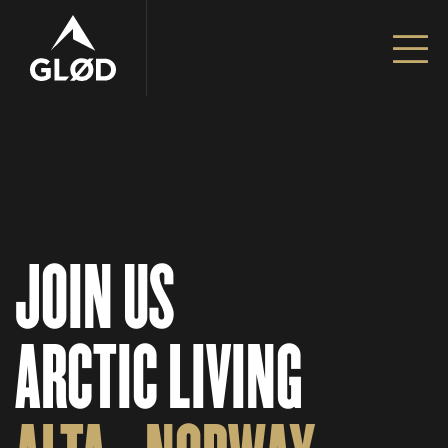
Go to content
Unfiltered Adventures | Alta – Norway
JOIN US
ARCTIC LIVING