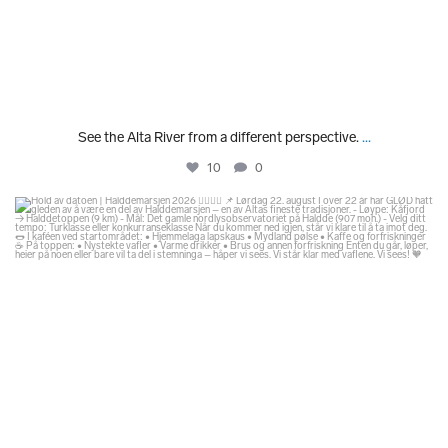
See the Alta River from a different perspective.
...
10
0
glodexplorer
Jul 29