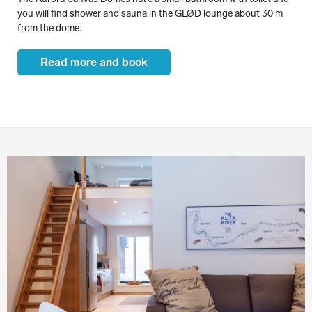
you will find shower and sauna in the GLØD lounge about 30 m
from the dome.
Read more and book