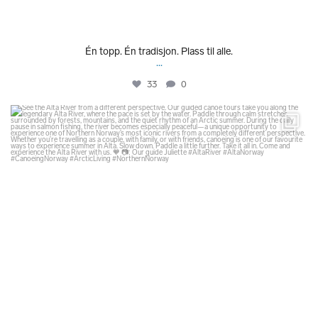
Én topp. Én tradisjon. Plass til alle.
...
33
0
glodexplorer
Jul 31