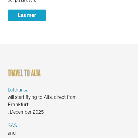
our pizza oven.
Les mer
TRAVEL TO ALTA
Lufthansa
will start flying to Alta, direct from
Frankfurt
, December 2025
SAS
and