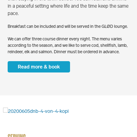
in a peaceful setting where life and the time keep the same
pace.
Breakfast can be included and will be served in the GLØD lounge.
We can offer three course dinner every night. The menu varies
according to the season, and we like to serve cod, shellfish, lamb,
reindeer, elk and salmon. Dinner must be ordered in advance.
Read more & book