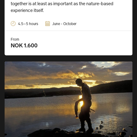
together is at least as important as the nature-based
experience itself.
4.5–5 hours
June - October
From
NOK 1.600