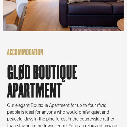
ACCOMMODATION
GLØD BOUTIQUE
APARTMENT
Our elegant Boutique Apartment for up to four (five)
people is ideal for anyone who would prefer quiet and
peaceful days in the pine forest in the countryside rather
than staying in the town centre. You can relax and unwind