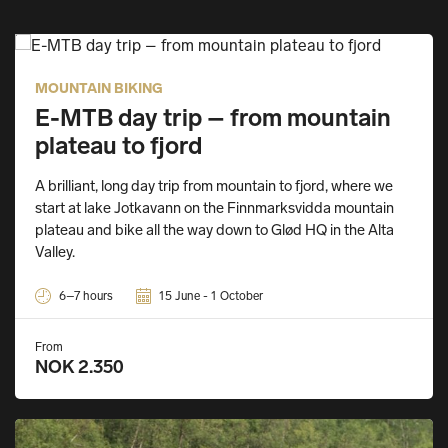
MOUNTAIN BIKING
E-MTB day trip – from mountain
plateau to fjord
A brilliant, long day trip from mountain to fjord, where we
start at lake Jotkavann on the Finnmarksvidda mountain
plateau and bike all the way down to Glød HQ in the Alta
Valley.
6–7 hours
15 June - 1 October
From
NOK 2.350