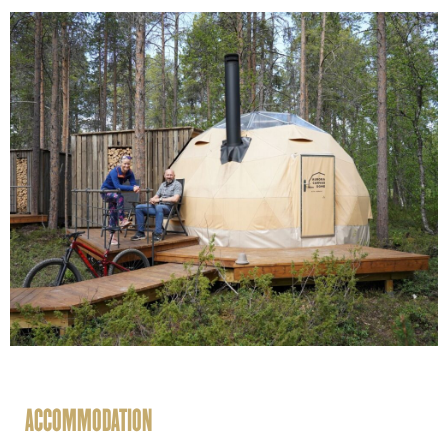
ACCOMMODATION