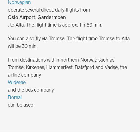
Norwegian
operate several direct, daily flights from
Oslo Airport, Gardermoen
, to Alta. The flight time is approx. 1 h 50 min.
You can also fly via Tromsø. The flight time Tromsø to Alta
will be 30 min.
From destinations within northern Norway, such as
Tromsø, Kirkenes, Hammerfest, Båtsfjord and Vadsø, the
airline company
Widerøe
and the bus company
Boreal
can be used.