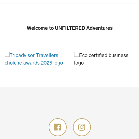
Welcome to UNFILTERED Adventures