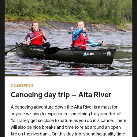
CANOEING
Canoeing day trip – Alta River
A canoeing adventure down the Alta River is a must for
anyone wishing to experience something truly wonderful!
You rarely get so close to nature as you do in a canoe. There
will also be nice breaks and time to relax around an open
fire on the riverbank. On this day trip, spending quality time