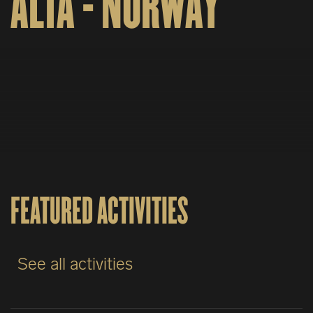
ALTA - NORWAY
FEATURED ACTIVITIES
See all activities