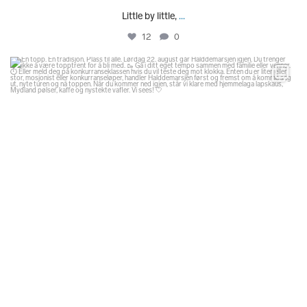
Little by little,
...
12
0
glodexplorer
Aug 1