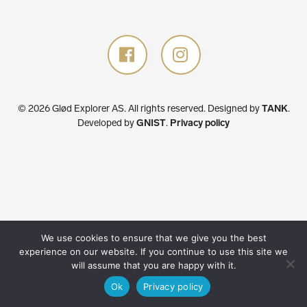
© 2026 Glød Explorer AS. All rights reserved.
Designed by
TANK
.
Developed by
GNIST
.
Privacy policy
We use cookies to ensure that we give you the best
experience on our website. If you continue to use this site we
will assume that you are happy with it.
Ok
Privacy policy