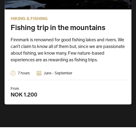
HIKING & FISHING
Fishing trip in the mountains
Finnmark is renowned for good fishing lakes and rivers. We
can’t claim to know all of them but, since we are passionate
about fishing, we know many. Few nature-based
experiences are as rewarding as fishing trips.
7 hours
June - September
From
NOK 1.200