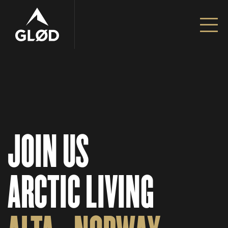
Go to content
Unfiltered Adventures | Alta – Norway
JOIN US
ARCTIC LIVING