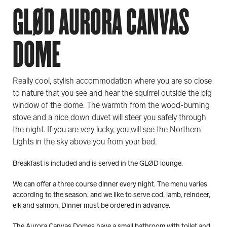
GLØD AURORA CANVAS
DOME
Really cool, stylish accommodation where you are so close
to nature that you see and hear the squirrel outside the big
window of the dome. The warmth from the wood-burning
stove and a nice down duvet will steer you safely through
the night. If you are very lucky, you will see the Northern
Lights in the sky above you from your bed.
Breakfast is included and is served in the GLØD lounge.
We can offer a three course dinner every night. The menu varies
according to the season, and we like to serve cod, lamb, reindeer,
elk and salmon. Dinner must be ordered in advance.
The Aurora Canvas Domes have a small bathroom with toilet and