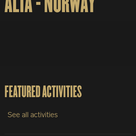
ALTA - NORWAY
FEATURED ACTIVITIES
See all activities