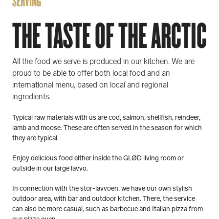
SERVING
THE TASTE OF THE ARCTIC
All the food we serve is produced in our kitchen. We are
proud to be able to offer both local food and an
international menu, based on local and regional
ingredients.
Typical raw materials with us are cod, salmon, shellfish, reindeer,
lamb and moose. These are often served in the season for which
they are typical.
Enjoy delicious food either inside the GLØD living room or
outside in our large lavvo.
In connection with the stor-lavvoen, we have our own stylish
outdoor area, with bar and outdoor kitchen. There, the service
can also be more casual, such as barbecue and Italian pizza from