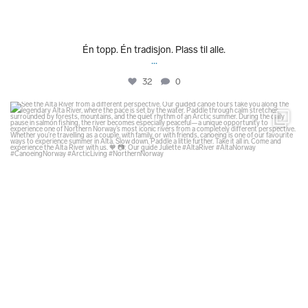
Én topp. Én tradisjon. Plass til alle.
...
32
0
glodexplorer
Jul 31