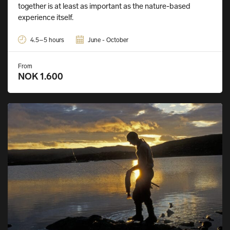
together is at least as important as the nature-based
experience itself.
4.5–5 hours
June - October
From
NOK 1.600