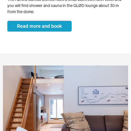
you will find shower and sauna in the GLØD lounge about 30 m
from the dome.
Read more and book