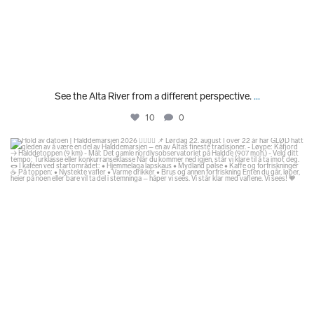
See the Alta River from a different perspective.
...
10
0
glodexplorer
Jul 29