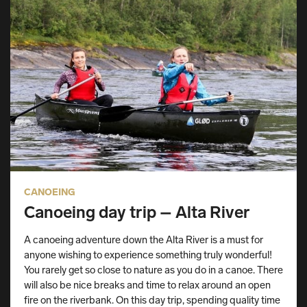
CANOEING
Canoeing day trip – Alta River
A canoeing adventure down the Alta River is a must for
anyone wishing to experience something truly wonderful!
You rarely get so close to nature as you do in a canoe. There
will also be nice breaks and time to relax around an open
fire on the riverbank. On this day trip, spending quality time