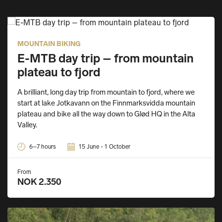
MOUNTAIN BIKING
E-MTB day trip – from mountain
plateau to fjord
A brilliant, long day trip from mountain to fjord, where we
start at lake Jotkavann on the Finnmarksvidda mountain
plateau and bike all the way down to Glød HQ in the Alta
Valley.
6–7 hours
15 June - 1 October
From
NOK 2.350