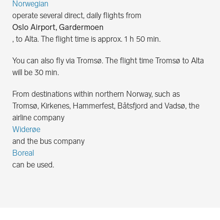
Norwegian
operate several direct, daily flights from
Oslo Airport, Gardermoen
, to Alta. The flight time is approx. 1 h 50 min.
You can also fly via Tromsø. The flight time Tromsø to Alta
will be 30 min.
From destinations within northern Norway, such as
Tromsø, Kirkenes, Hammerfest, Båtsfjord and Vadsø, the
airline company
Widerøe
and the bus company
Boreal
can be used.