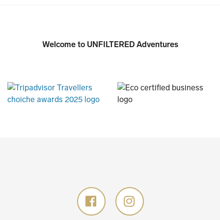
Welcome to UNFILTERED Adventures