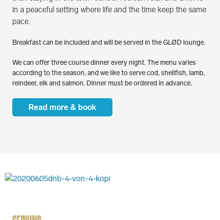
in a peaceful setting where life and the time keep the same
pace.
Breakfast can be included and will be served in the GLØD lounge.
We can offer three course dinner every night. The menu varies
according to the season, and we like to serve cod, shellfish, lamb,
reindeer, elk and salmon. Dinner must be ordered in advance.
Read more & book