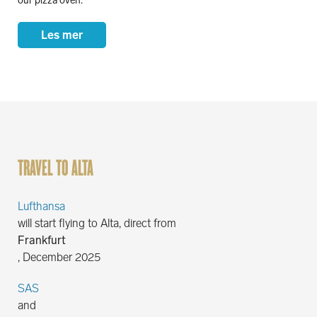
our pizza oven.
Les mer
TRAVEL TO ALTA
Lufthansa
will start flying to Alta, direct from
Frankfurt
, December 2025
SAS
and