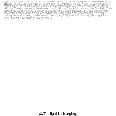
glodexplorer
Aug 6
🌅 The light is changing.