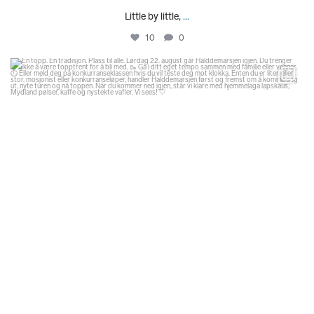
Little by little,
...
10
0
glodexplorer
Aug 1