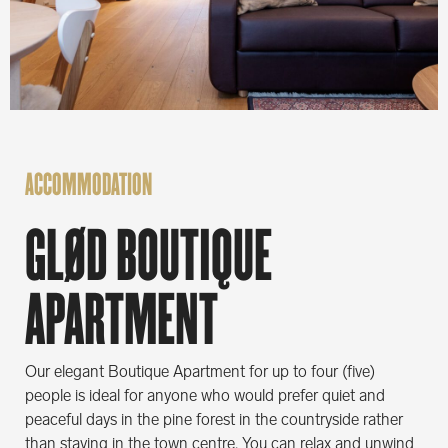
ACCOMMODATION
GLØD BOUTIQUE
APARTMENT
Our elegant Boutique Apartment for up to four (five)
people is ideal for anyone who would prefer quiet and
peaceful days in the pine forest in the countryside rather
than staying in the town centre. You can relax and unwind