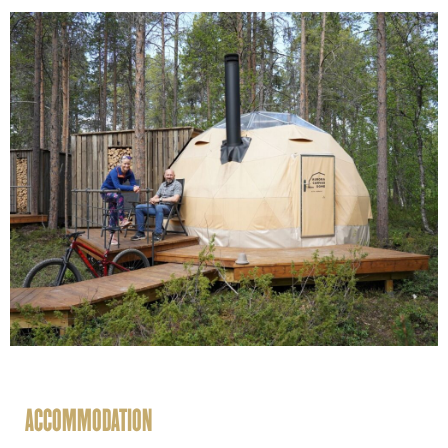
ACCOMMODATION