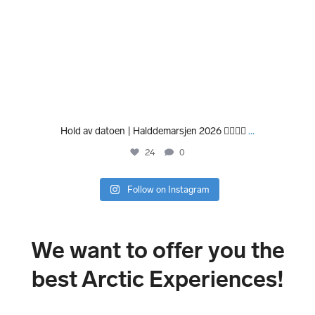
Hold av datoen | Halddemarsjen 2026 🏃‍♀️🏃‍♂️
...
24
0
Follow on Instagram
We want to offer you the
best Arctic Experiences!